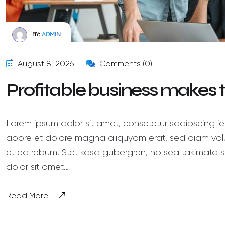
BY:
ADMIN
August 8, 2026
Comments (0)
Profitable business makes
Lorem ipsum dolor sit amet, consetetur sadipscing ie
abore et dolore magna aliquyam erat, sed diam volu
et ea rebum. Stet kasd gubergren, no sea takimata s
dolor sit amet…
Read More