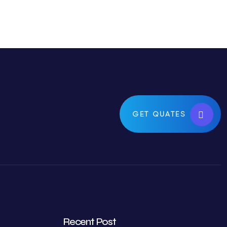
GET QUATES
Recent Post