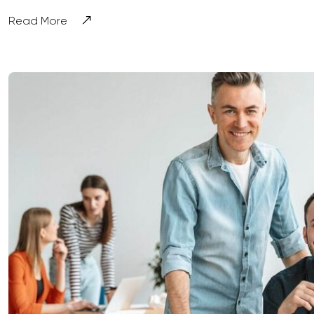
Read More