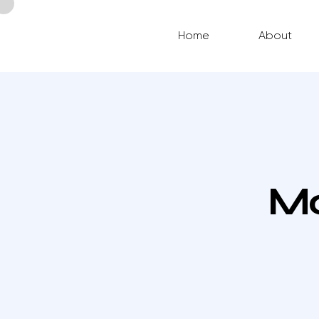
Home
About
Mo