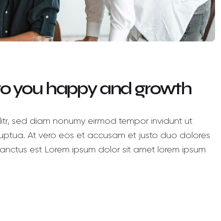
 to you happy and growth
litr, sed diam nonumy eirmod tempor invidunt ut
ptua. At vero eos et accusam et justo duo dolores
anctus est Lorem ipsum dolor sit amet lorem ipsum