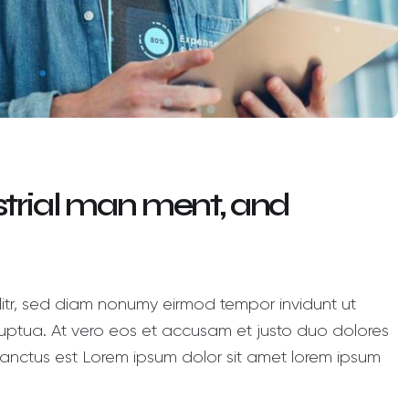
ustrial man ment, and
litr, sed diam nonumy eirmod tempor invidunt ut
ptua. At vero eos et accusam et justo duo dolores
anctus est Lorem ipsum dolor sit amet lorem ipsum