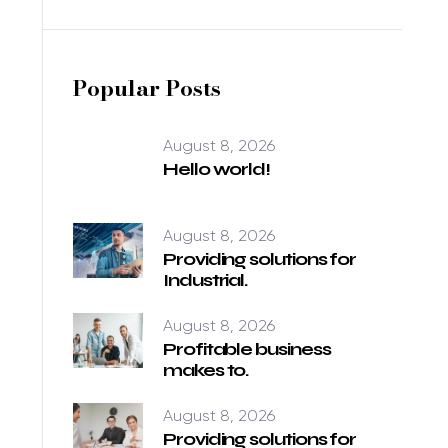
Popular Posts
August 8, 2026
Hello world!
August 8, 2026
Providing solutions for
Industrial.
August 8, 2026
Profitable business
makes to.
August 8, 2026
Providing solutions for