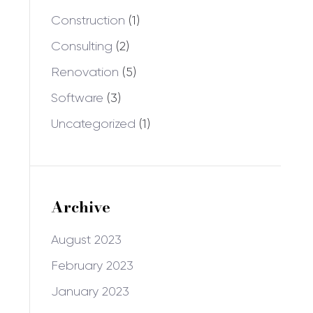
Construction
(1)
Consulting
(2)
Renovation
(5)
Software
(3)
Uncategorized
(1)
Archive
August 2023
February 2023
January 2023