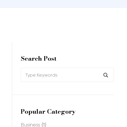
Search Post
Popular Category
Business
(1)