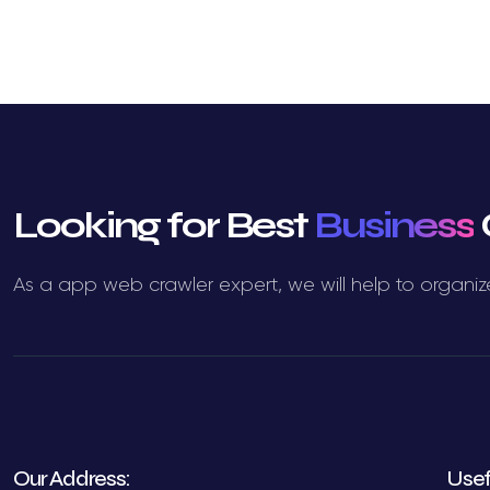
Looking for Best
Business
As a app web crawler expert, we will help to organiz
Our Address:
Usef