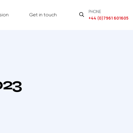
PHONE
sion
Get in touch
+44 (0)7961 601605
023