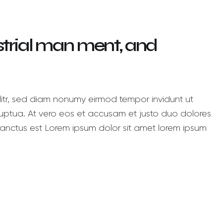
ustrial man ment, and
litr, sed diam nonumy eirmod tempor invidunt ut
ptua. At vero eos et accusam et justo duo dolores
anctus est Lorem ipsum dolor sit amet lorem ipsum