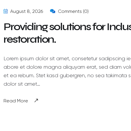
August 8, 2026
Comments (0)
Providing solutions for Ind
restoration.
Lorem ipsum dolor sit amet, consetetur sadipscing ie
abore et dolore magna aliquyam erat, sed diam volu
et ea rebum. Stet kasd gubergren, no sea takimata s
dolor sit amet…
Read More