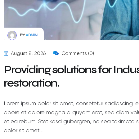
BY:
ADMIN
August 8, 2026
Comments (0)
Providing solutions for Ind
restoration.
Lorem ipsum dolor sit amet, consetetur sadipscing ie
abore et dolore magna aliquyam erat, sed diam volu
et ea rebum. Stet kasd gubergren, no sea takimata s
dolor sit amet…