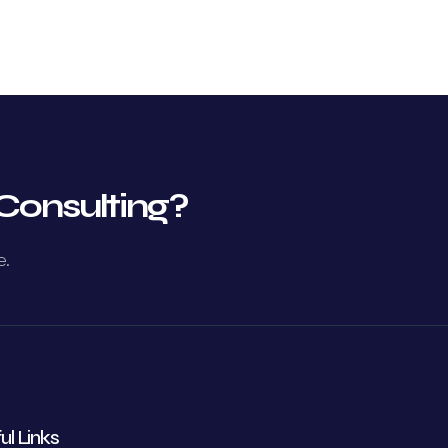
Consulting?
e.
ul Links