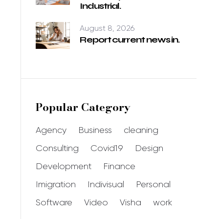
Industrial.
August 8, 2026
Report current news in.
Popular Category
Agency
Business
cleaning
Consulting
Covid19
Design
Development
Finance
Imigration
Indivisual
Personal
Software
Video
Visha
work