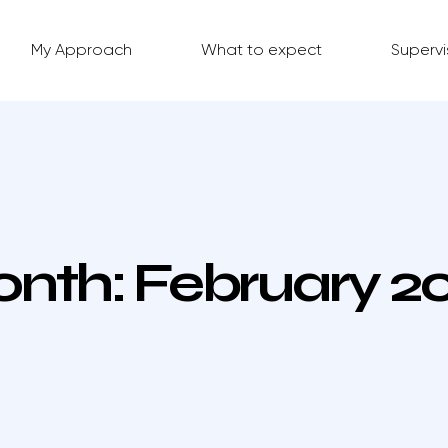
My Approach
What to expect
Supervi
nth:
February 2