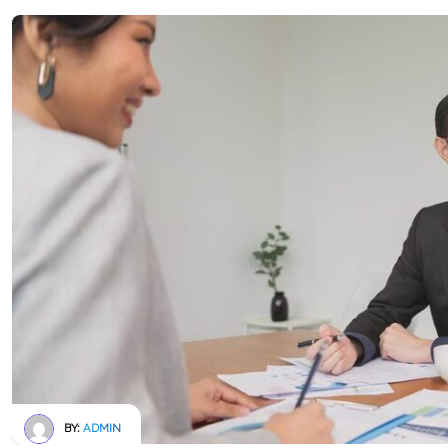
BY:
ADMIN