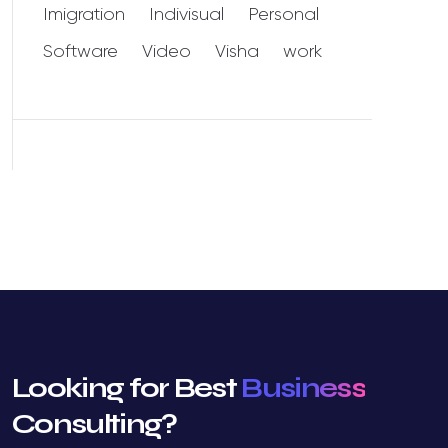
Imigration
Indivisual
Personal
Software
Video
Visha
work
Looking for Best
Business
Consulting?