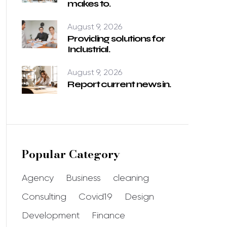
makes to.
August 9, 2026
Providing solutions for
Industrial.
August 9, 2026
Report current news in.
Popular Category
Agency
Business
cleaning
Consulting
Covid19
Design
Development
Finance