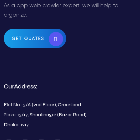
As a app web crawler expert, we will help to
organize.
GET QUATES
Our Address:
Flat No : 3/A (2nd Floor), Greenland
Plaza, 13/17, Shantinagar (Bazar Road),
Dhaka-1217.