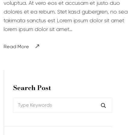
voluptua. At vero eos et accusam et justo duo
dolores et ea rebum. Stet kasd gubergren, no sea
takimata sanctus est Lorem ipsum dolor sit amet
lorem ipsum dolor sit amet…
Read More
Search Post