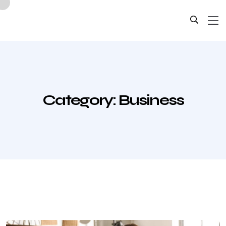
Category:
Business