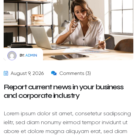
BY:
ADMIN
August 9, 2026
Comments (3)
Report current news in your business
and corporate industry
Lorem ipsum dolor sit amet, consetetur sadipscing
ielitr, sed diam nonumy eirmod tempor invidunt ut
abore et dolore magna aliquyam erat, sed diam