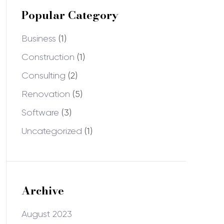
Popular Category
Business
(1)
Construction
(1)
Consulting
(2)
Renovation
(5)
Software
(3)
Uncategorized
(1)
Archive
August 2023