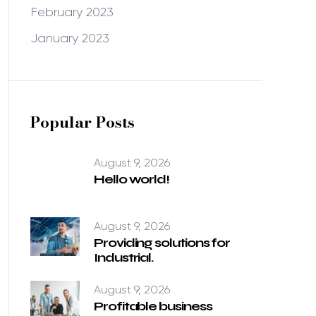
February 2023
January 2023
Popular Posts
August 9, 2026
Hello world!
August 9, 2026
Providing solutions for
Industrial.
August 9, 2026
Profitable business