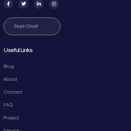
Start Chat!
Useful Links
Blog
About
Contact
FAQ
Project
Service