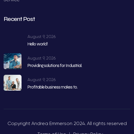
Recent Post
August 9, 2026
Hello world!
August 9, 2026
Providing solutions for Industrial.
August 9, 2026
Profitable business makes to.
Copyright Andrea Emmerson 2024. All rights reserved